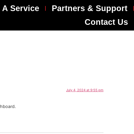
 A Service
Partners & Support
Contact Us
July 4, 2024 at 9:55 pm
shboard.