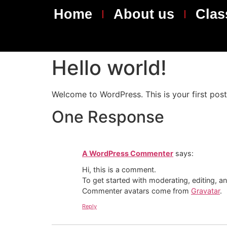
content
Home
About us
Clas
Hello world!
Welcome to WordPress. This is your first post. 
One Response
A WordPress Commenter
says:
Hi, this is a comment.
To get started with moderating, editing, 
Commenter avatars come from
Gravatar
.
Reply