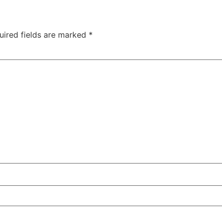
uired fields are marked
*