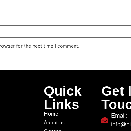
rowser for the next time I comment.
Quick
Get 
Links
Tou
Home
Email:
About us
info@hi