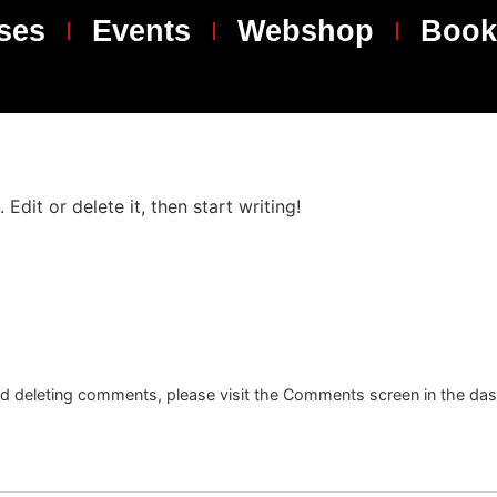
ses
Events
Webshop
Book
Edit or delete it, then start writing!
and deleting comments, please visit the Comments screen in the da