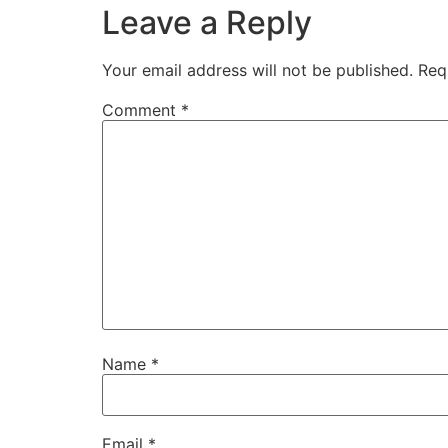
Leave a Reply
Your email address will not be published.
Req
Comment
*
Name
*
Email
*