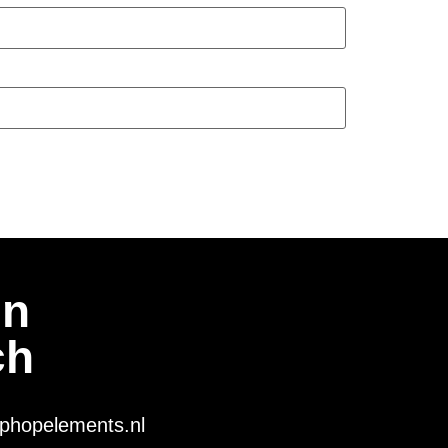
In
ch
phopelements.nl