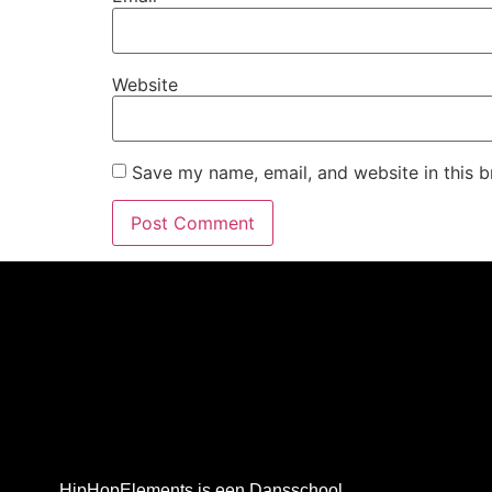
Website
Save my name, email, and website in this b
HipHopElements is een Dansschool